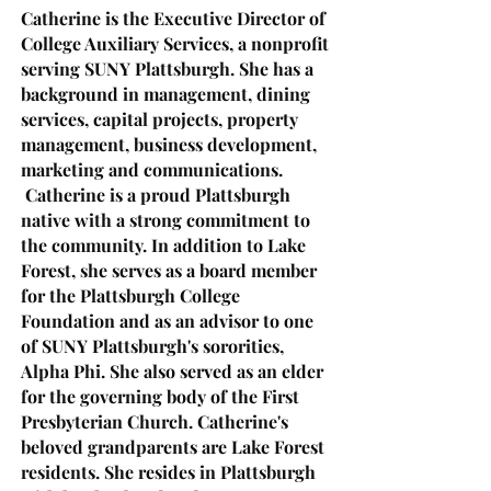
Catherine is the Executive Director of
College Auxiliary Services, a nonprofit
serving SUNY Plattsburgh. She has a
background in manage
ment, dining
services, capital projects, propert
y
management, business development,
marketing and communications.
Catherine is a proud Plattsburgh
native with a strong commitment to
the community. In addition to Lake
Forest, she serves as a board member
for the Plattsburgh College
Foundation and as an advisor to one
of SUNY Plattsburgh's sororities,
Alpha Phi. She also served as an elder
for the governing body of the First
Presbyterian Church.
Catherine's
beloved grandparents are Lake Forest
residents. She resides in Plattsburgh