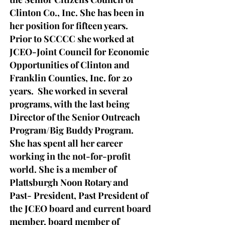
Clinton Co., Inc. She has been in
her position for fifteen years.
Prior to SCCCC she worked at
JCEO-Joint Council for Economic
Opportunities of Clinton and
Franklin Counties, Inc. for 20
years. She worked in several
programs, with the last being
Director of the Senior Outreach
Program/Big Buddy Program.
She has spent all her career
working in the not-for-profit
world.
S
he is a member of
Plattsburgh Noon Rotary and
Past- President, Past President of
the JCEO board and current board
member, board member of