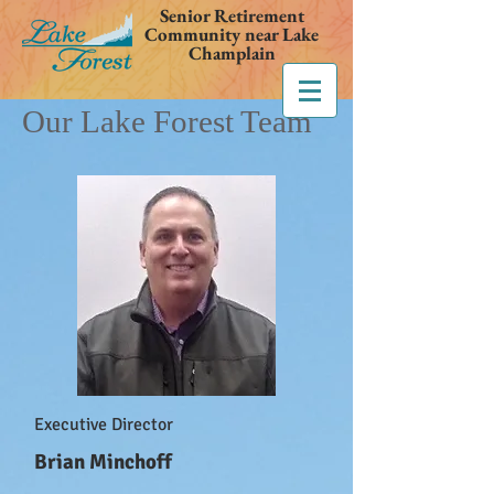
Senior Retirement
Community near Lake
Champlain
Our Lake Forest Team
Executive Director
Brian Minchoff