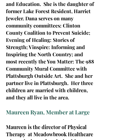
and Education. She is the daughter of
former Lake Forest Resident, Harriet
Jeweler.
Dana serves on many
community committees: Clinton
County Coalition to Prevent Suicide;
Evening of Healing: Stories of
Strength; Vinspire: Informing and
Inspiring the North Country; and
most recently the You Matter: The 988
Community Mural Committee with
Plattsburgh Outside Art. She and her
partner live in Plattsburgh. Her three
children are married with children,
and they all live in the area.
Maureen Ryan, Member at Large
Maureen is the director of Physical
Therapy at Meadowbrook Healthcare