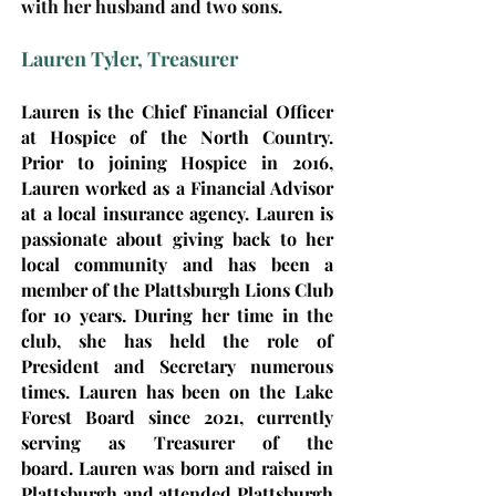
with her husband and two sons.
Lauren Tyler, Treasurer
Lauren is the Chief Financial Officer
at Hospice of the North Country.
Prior to joining Hospice in 2016,
Lauren worked as a Financial Advisor
at a local insurance agency. Lauren is
passionate about giving back to her
local community and has been a
member of the Plattsburgh Lions Club
for 10 years. During her time in the
club, she has held the role of
President and Secretary numerous
times. Lauren has been on the Lake
Forest Board since 2021, currently
serving as Treasurer of the
board.
Laure
n was born and raised in
Plattsburgh and attended Plattsburgh