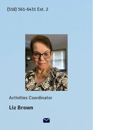
(518) 561-6431
Ext. 2
Activities Coordinator
Liz Brown