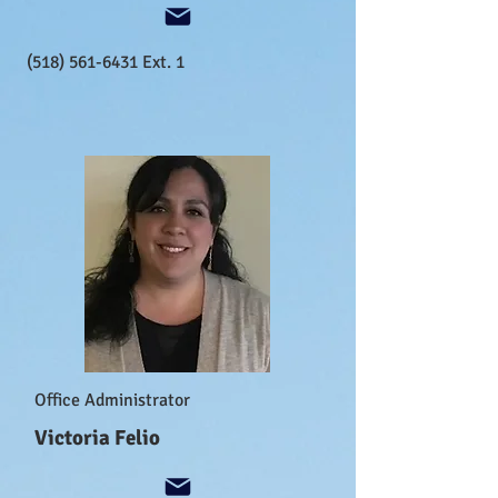
(518) 561-6431
Ext. 1
Office Administrator
Victoria Felio