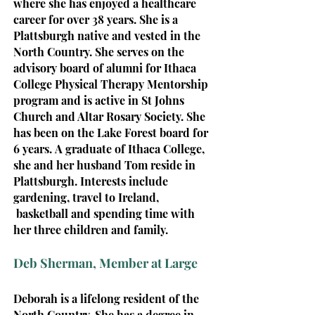
where she has enjoyed a healthcare
career for over 38 years.
She is a
Plattsburgh native and vested in the
North Country. She serves on the
advisory board of alumni for Ithaca
College Physical Therapy Mentorship
program and is active in St Johns
Church and Altar Rosary Society. She
has been on the Lake Forest board for
6 years.
A graduate of Ithaca College,
she and her husband Tom reside in
Plattsburgh. Interests include
gardening, travel to Ireland,
basketball and spending time with
her three children and family.
Deb Sherman, Member at Large
Deborah
is a lifelong resident of the
North Country. She has a degree in