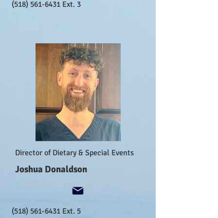
(518) 561-6431
Ext. 3
Director of Dietary & Special Events
Joshua Donaldson
(518) 561-6431
Ext. 5