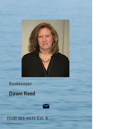
Bookkeeper
Dawn Reed
(518) 561-6431
Ext. 6