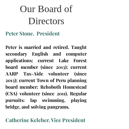
Our Board of
Directors
Peter Stone, President
Peter is married and retired. Taught
secondary English and computer
applications; current Lake Forest
board member (since 2013); current
AARP Tax-Aide volunteer (since
2013); current Town of Peru planning
board member; Rehoboth Homestead
(CSA) volunteer (since 2011). Regular
pursuits: lap swimming, playing
bridge, and solving pangrams.
Catherine Keleher, Vice President