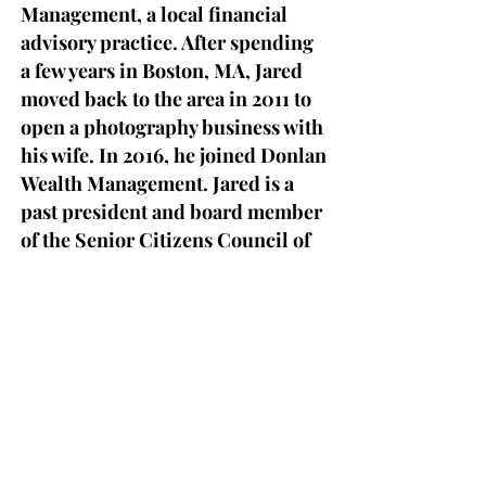
Management, a local financial
advisory practice. After spending
a few years in Boston, MA, Jared
moved back to the area in 2011 to
open a photography business with
his wife. In 2016, he joined Donlan
Wealth Management. Jared is a
past president and board member
of the Senior Citizens Council of
Clinton County and the
Adirondack Young Professionals.
He has also served as a board
member for the Strand Center for
the Arts and is a current member
of the Plattsburgh Noon Rotary. In
his free time, he coaches youth
lacrosse for the Plattsburgh