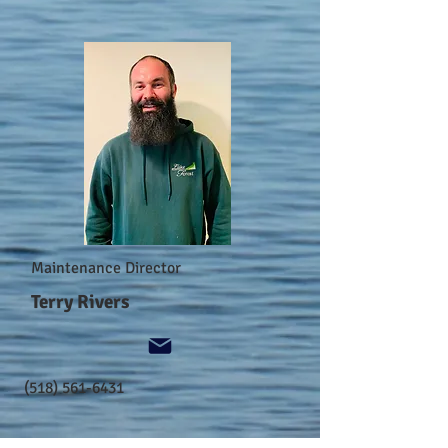
Maintenance Director
Terry Rivers
(518) 561-6431