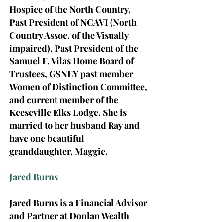
Hospice of the North Country,
Past President of NCAVI (North
Country Assoc. of the Visually
impaired), Past President of the
Samuel F. Vilas Home Board of
Trustees, GSNEY past member
Women of Distinction Committee,
and current member of the
Keeseville Elks Lodge.
She is
married to her husband Ray and
have one beautiful
granddaughter, Maggie.
Jared Burns
Jared Burns is a Financial Advisor
and Partner at Donlan Wealth