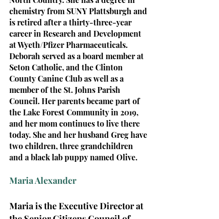
chemistry from SUNY Plattsburgh and
is retired after a thirty-three-year
career in Research and Development
at Wyeth/Pfizer Pharmaceuticals.
Deborah served as a board member at
Seton Catholic, and the Clinton
County Canine Club as well as a
member of the St. Johns Parish
Council.
H
er parents became part of
the Lake Forest Community in 2019,
and her mom continues to live there
today. She and her husband Greg have
two children, three grandchildren
and a black lab puppy named Olive.
Maria Alexander
Maria is the Executive Director at
the Senior Citizens Council of