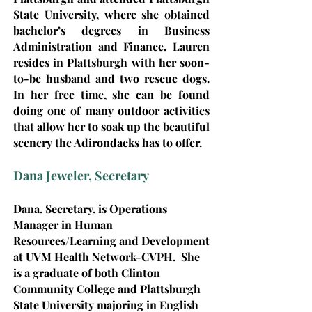
State University, where she obtained
bachelor’s degrees in Business
Administration and Finance. Lauren
resides in Plattsburgh with her soon-
to-be husband and two rescue dogs.
In her free time, she can be found
doing one of many outdoor activities
that allow her to soak up the beautiful
scenery the Adirondacks has to offer.
Dana Jeweler, Secretary
Dana, Secretary, i
s Operations
Manager in Human
Resources/Learning and Development
at UVM Health Network-CVPH. She
is a graduate of both Clinton
Community College and Plattsburgh
State University majoring in English