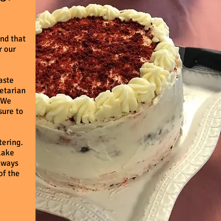
nd that
r our
taste
getarian
. We
sure to
tering.
Lake
always
of the