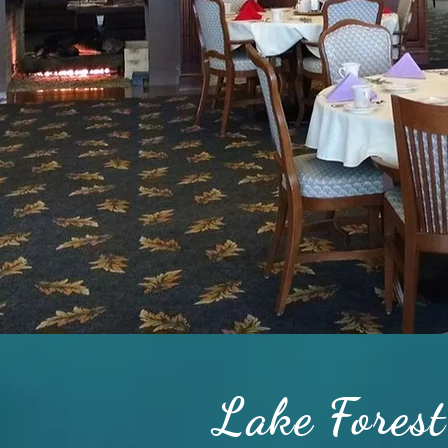
Lake Forest