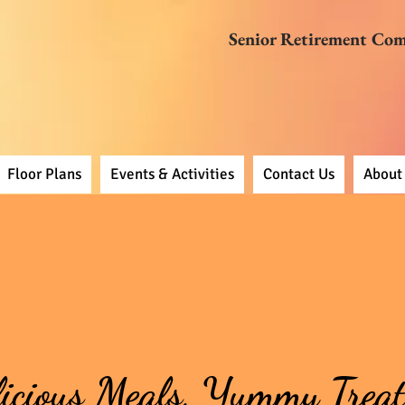
Senior Retirement Co
Floor Plans
Events & Activities
Contact Us
About
icious Meals, Yummy Treat