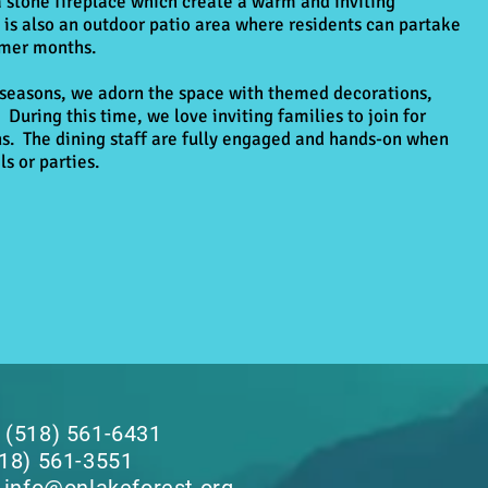
a stone fireplace which create a warm and inviting
is also an outdoor patio area where residents can partake
rmer months.
 seasons, we adorn the space with themed decorations,
 During this time, we love inviting families to join for
ns. The dining staff are fully engaged and hands-on when
s or parties.
 (518) 561-6431
518) 561-3551