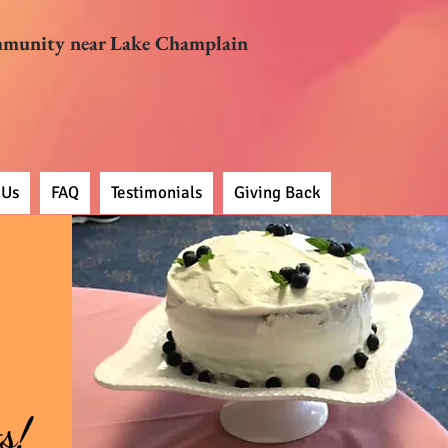
mmunity near Lake Champlain
 Us
FAQ
Testimonials
Giving Back
s!