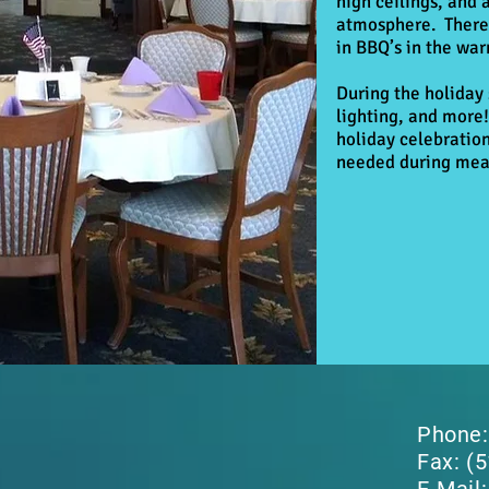
high ceilings, and 
atmosphere. There 
in BBQ’s in the wa
During the holiday
lighting, and more!
holiday celebratio
needed during meal
Phone:
Fax: (