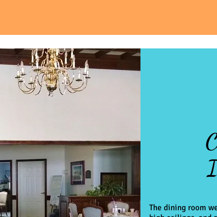
C
I
The dining room we