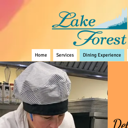
Home
Services
Dining Experience
Del