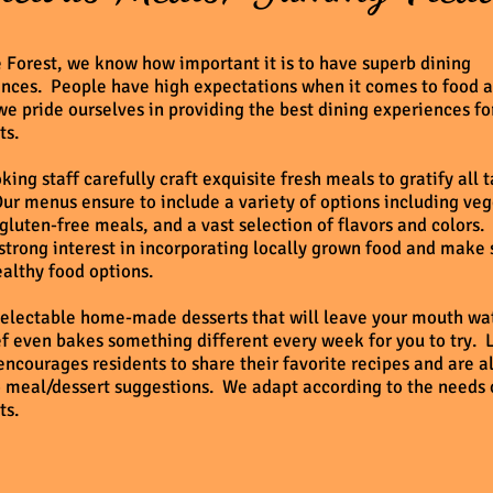
 Forest, we know how important it is to have superb dining
nces. People have high expectations when it comes to food a
we pride ourselves in providing the best dining experiences fo
ts.
king staff carefully craft exquisite fresh meals to gratify all 
ur menus ensure to include a variety of options including ve
gluten-free meals, and a vast selection of flavors and colors
strong interest in incorporating locally grown food and make 
althy food options.
electable home-made desserts that will leave your mouth wa
f even bakes something different every week for you to try. 
encourages residents to share their favorite recipes and are 
 meal/dessert suggestions. We adapt according to the needs 
ts.