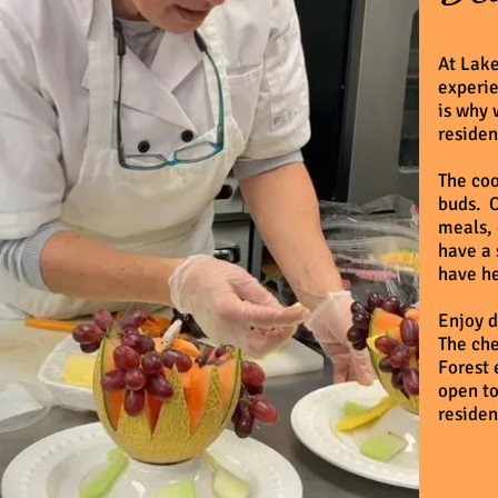
At Lake
experie
is why 
residen
The coo
buds. O
meals, 
have a 
have he
Enjoy d
The che
Forest 
open to
residen