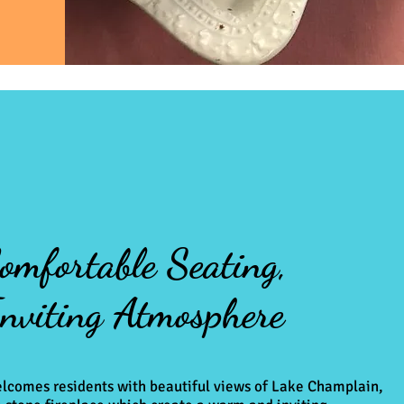
omfortable Seating,
nviting Atmosphere
lcomes residents with beautiful views of Lake Champlain,