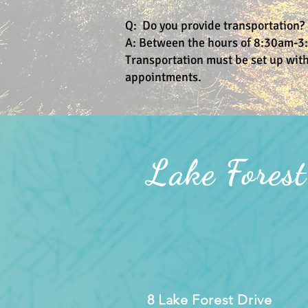
Q: Do you provide transportation?
A: Between the hours of 8:30am-3:
Transportation must be set up with
appointments.
Lake Forest
8 Lake Forest Drive