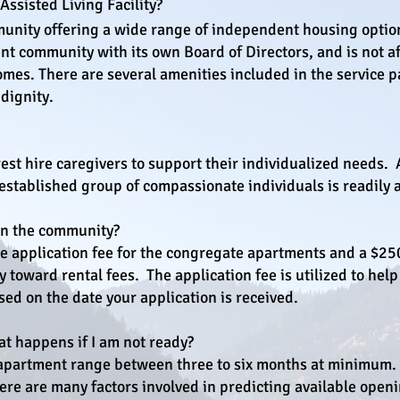
ssisted Living Facility?​
munity offering a wide range of independent housing optio
nt community with its own Board of Directors, and is not af
 homes. There are several amenities included in the servic
 dignity.
est hire caregivers to support their individualized needs.
 established group of compassionate individuals is readily a
oin the community?
 application fee for the congregate apartments and a $250
toward rental fees. The application fee is utilized to help
sed on the date your application is received.
at happens if I am not ready?
 apartment range between three to six months at minimum. 
ere are many factors involved in predicting available open