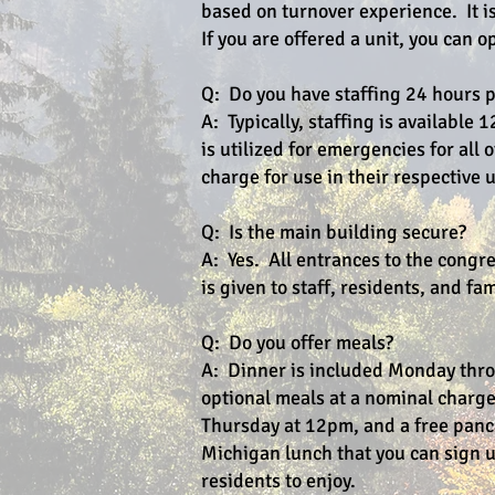
based on turnover experience. It is
If you are offered a unit, you can o
Q: Do you have staffing 24 hours 
A: Typically, staffing is availabl
is utilized for emergencies for all 
charge for use in their respective u
Q: Is the main building secure?
A: Yes. All entrances to the congr
is given to staff, residents, and f
Q: Do you offer meals?
A: Dinner is included Monday thr
optional meals at a nominal charg
Thursday at 12pm, and a free panca
Michigan lunch that you can sign up
residents to enjoy.