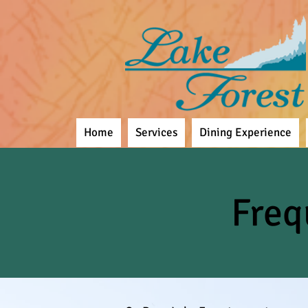
Home
Services
Dining Experience
Freq