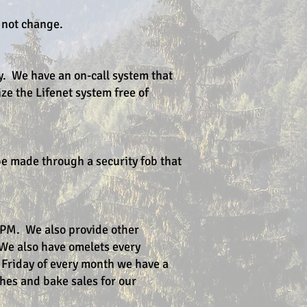
l not change.
y. We have an on-call system that
ize the Lifenet system free of
be made through a security fob that
 PM. We also provide other
We also have omelets every
 Friday of every month we have a
ches and bake sales for our