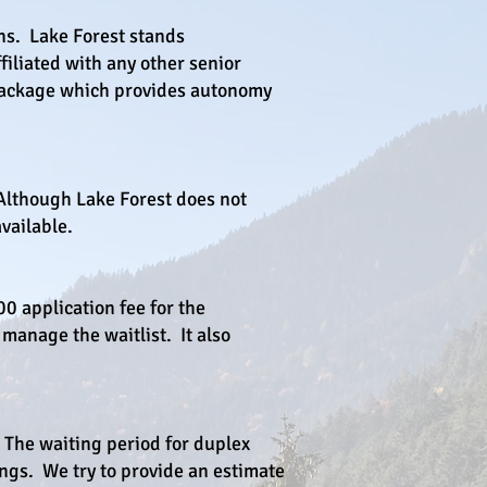
ns. Lake Forest stands
filiated with any other senior
e package which provides autonomy
 Although Lake Forest does not
vailable.
0 application fee for the
 manage the waitlist. It also
The waiting period for duplex
ings. We try to provide an estimate