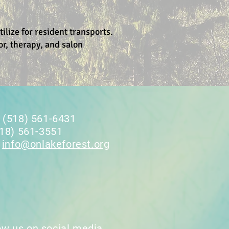
lize for resident transports.
or, therapy, and salon
 (518) 561-6431
518) 561-3551
:
info@onlakeforest.org
ow us on social media