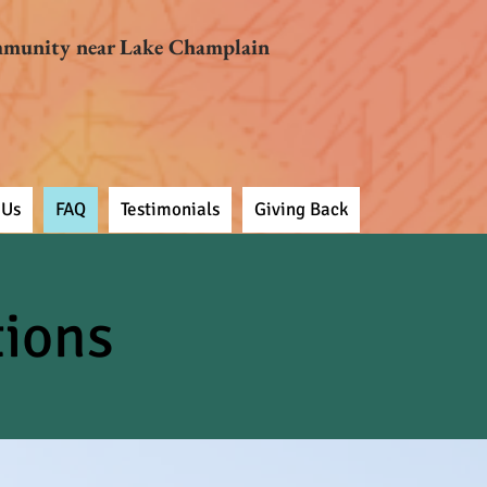
mmunity near Lake Champlain
 Us
FAQ
Testimonials
Giving Back
tions