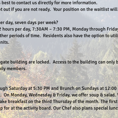
 best to contact us directly for more information.
pt out if you are not ready. Your position on the waitlist wil
per day, seven days per week?
e 12 hours per day, 7:30AM – 7:30 PM, Monday through Frida
other periods of time. Residents also have the option to util
nits.
egate building are locked. Access to the building can only 
amily members.
ough Saturday at 5:30 PM and Brunch on Sundays at 12:00
e. On Monday, Wednesday & Friday, we offer soup & salad. 
ke breakfast on the third Thursday of the month. The first
 for at the activity board. Our Chef also plans special lun