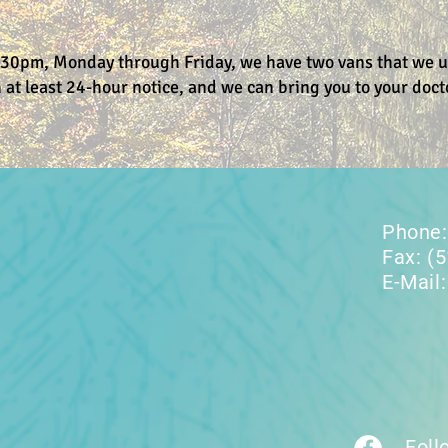
30pm, Monday through Friday, we have two vans that we uti
 at least 24-hour notice, and we can bring you to your doct
Phone:
Fax: (
E-Mail
Foll