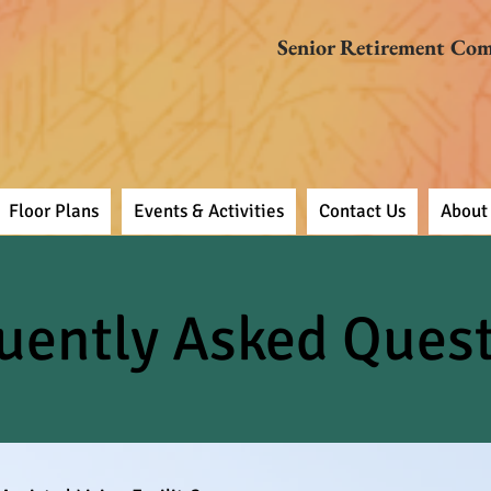
Senior Retirement Co
Floor Plans
Events & Activities
Contact Us
About
uently Asked Ques