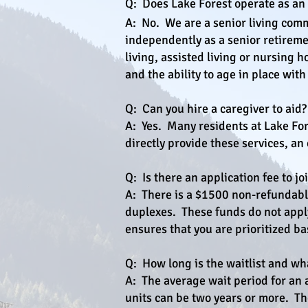
Q: Does Lake Forest operate as an A
A: No. We are a senior living com
independently as a senior retireme
living, assisted living or nursing
and the ability to age in place with
Q: Can you hire a caregiver to aid?
A: Yes. Many residents at Lake For
directly provide these services, an
Q: Is there an application fee to j
A: There is a $1500 non-refundable
duplexes. These funds do not apply 
ensures that you are prioritized ba
Q: How long is the waitlist and wh
A: The average wait period for an
units can be two years or more. Th